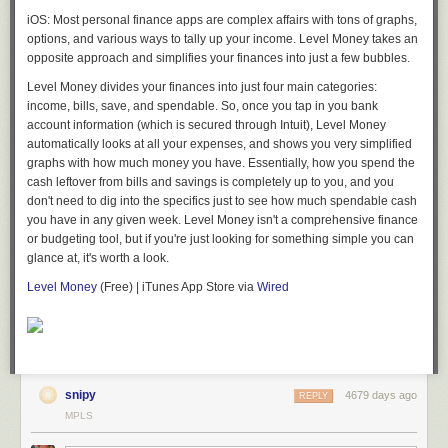
iOS: Most personal finance apps are complex affairs with tons of graphs,
options, and various ways to tally up your income. Level Money takes an
opposite approach and simplifies your finances into just a few bubbles.
Level Money divides your finances into just four main categories:
income, bills, save, and spendable. So, once you tap in you bank
account information (which is secured through Intuit), Level Money
automatically looks at all your expenses, and shows you very simplified
graphs with how much money you have. Essentially, how you spend the
cash leftover from bills and savings is completely up to you, and you
don't need to dig into the specifics just to see how much spendable cash
you have in any given week. Level Money isn't a comprehensive finance
or budgeting tool, but if you're just looking for something simple you can
glance at, it's worth a look.
Level Money
(Free) | iTunes App Store via
Wired
snipy
4679 days ago
REPLY
MPLS