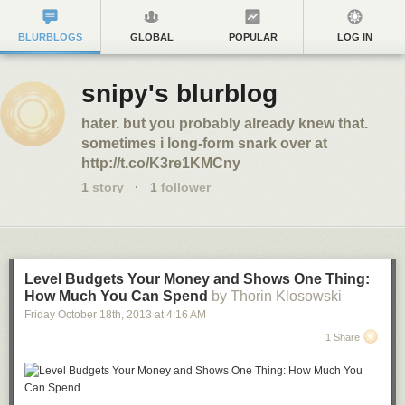
BLURBLOGS
GLOBAL
POPULAR
LOG IN
snipy's blurblog
hater. but you probably already knew that.
sometimes i long-form snark over at
http://t.co/K3re1KMCny
1
story
·
1
follower
Level Budgets Your Money and Shows One Thing:
How Much You Can Spend
by Thorin Klosowski
Friday October 18
th
, 2013
at
4:16 AM
1 Share